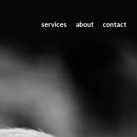
services
about
contact